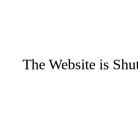
The Website is Shu